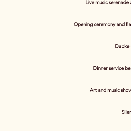
Live music serenade 
Opening ceremony and flag
Dabke 
Dinner service be
Art and music show
Sile