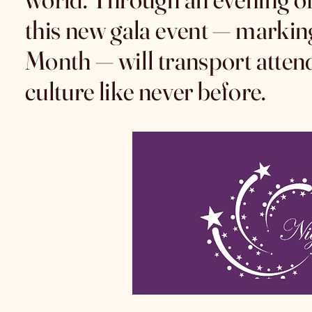
this new gala event — markin
Month — will transport atten
culture like never before.