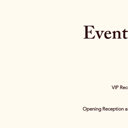
Event
VIP Rec
Opening Reception a