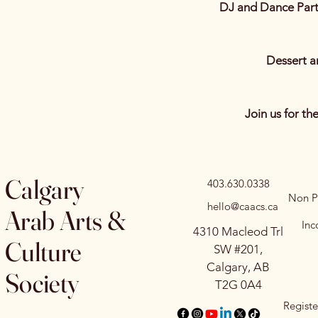
DJ and Dance Part
Dessert 
Join us for th
Calgary
403.630.0338
Non Pr
hello@caacs.ca
Arab Arts &
Inc
4310 Macleod Trl
Culture
SW #201,
Calgary, AB
Society
T2G 0A4
Registe