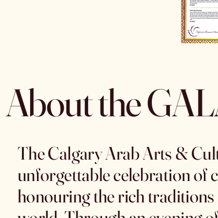
About the GA
The Calgary Arab Arts & Cultu
unforgettable celebration of c
honouring the rich traditions
world. Through an evening of