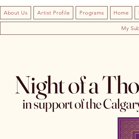
About Us
Artist Profile
Programs
Home
My Sub
Night of a Th
in support of the Calga