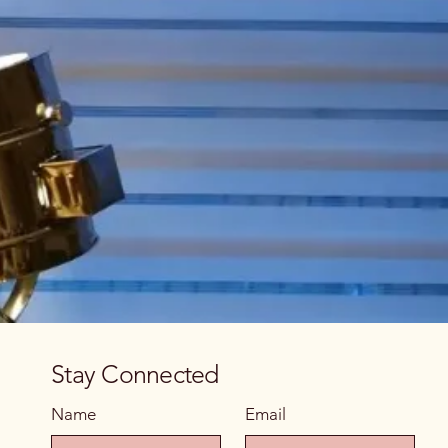
Stay Connected
Name
Email