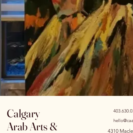
Calgary
403.630.
hello@caa
Arab Arts &
4310 Macle