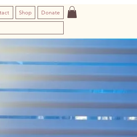
tact
Shop
Donate