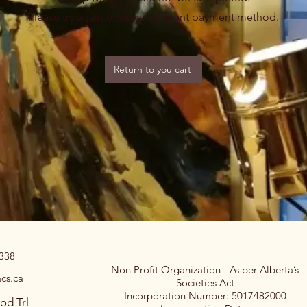
Please try again or use a different payment method.
Return to you cart
0338
Non Profit Organization - As per Alberta’s
cs.ca
Societies Act
Incorporation Number: 5017482000
od Trl