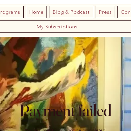
Programs
Home
Blog & Podcast
Press
Con
My Subscriptions
Payment failed
Your payment could not be completed.