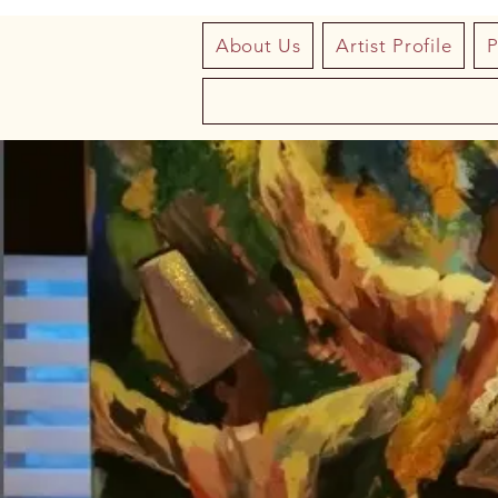
About Us
Artist Profile