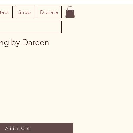
tact
Shop
Donate
ing by Dareen
Add to Cart