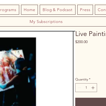
Programs
Home
Blog & Podcast
Press
Con
My Subscriptions
Live Paint
Price
$200.00
Quantity
*