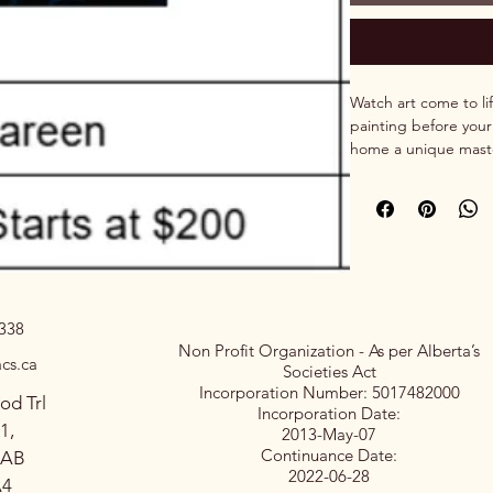
Watch art come to lif
painting before your
home a unique maste
experience of watch
0338
Non Profit Organization - As per Alberta’s
cs.ca
Societies Act
Incorporation Number: 5017482000
od Trl
Incorporation Date:
1,
2013-May-07
Continuance Date:
 AB
2022-06-28
A4