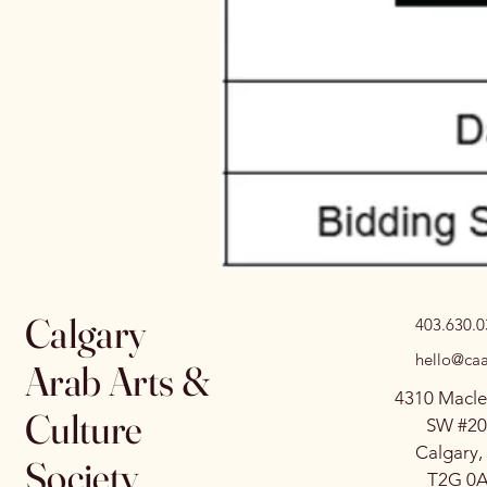
Calgary
403.630.
hello@caa
Arab Arts &
4310 Macle
Culture
SW #20
Calgary,
Society
T2G 0