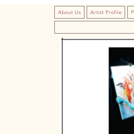
About Us
Artist Profile