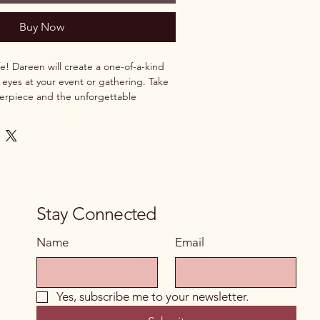
Buy Now
e! Dareen will create a one-of-a-kind 
 eyes at your event or gathering. Take 
rpiece and the unforgettable 
ing it being made.
Stay Connected
Name
Email
Yes, subscribe me to your newsletter.